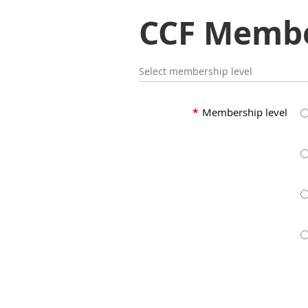
CCF Membe
Select membership level
*
Membership level