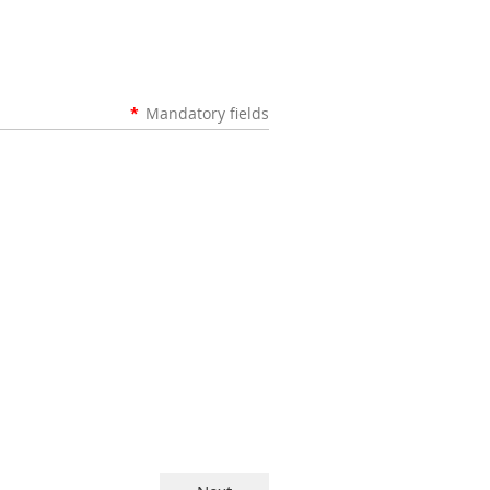
*
Mandatory fields