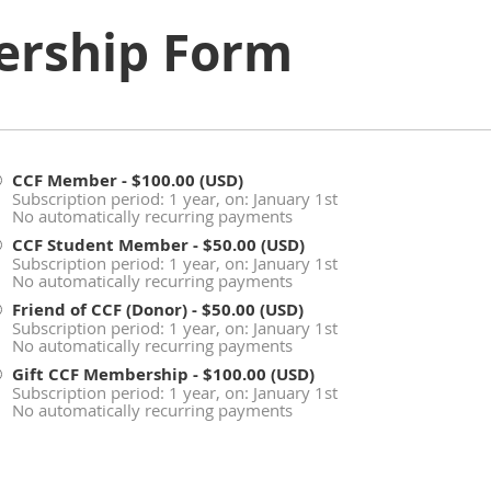
rship Form
CCF Member
- $100.00 (USD)
Subscription period: 1 year, on: January 1st
No automatically recurring payments
CCF Student Member
- $50.00 (USD)
Subscription period: 1 year, on: January 1st
No automatically recurring payments
Friend of CCF (Donor)
- $50.00 (USD)
Subscription period: 1 year, on: January 1st
No automatically recurring payments
Gift CCF Membership
- $100.00 (USD)
Subscription period: 1 year, on: January 1st
No automatically recurring payments